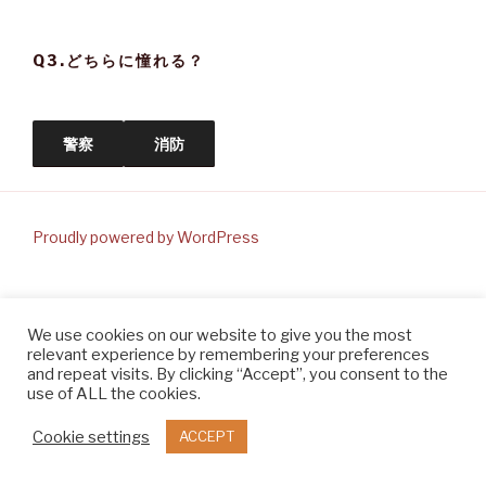
Q3.どちらに憧れる？
警察
消防
Proudly powered by WordPress
We use cookies on our website to give you the most
relevant experience by remembering your preferences
and repeat visits. By clicking “Accept”, you consent to the
use of ALL the cookies.
Cookie settings
ACCEPT