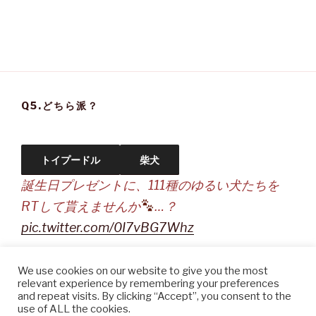
Q5.どちら派？
トイプードル
柴犬
誕生日プレゼントに、111種のゆるい犬たちを
RTして貰えませんか
…？
pic.twitter.com/0I7vBG7Whz
— sakio (@DoraSakio)
September 20, 2021
We use cookies on our website to give you the most
relevant experience by remembering your preferences
and repeat visits. By clicking “Accept”, you consent to the
use of ALL the cookies.