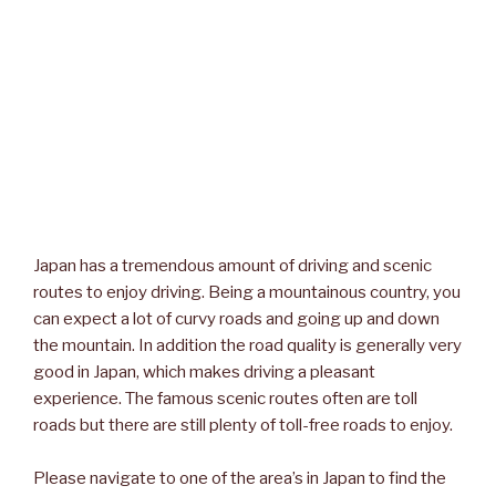
Japan has a tremendous amount of driving and scenic
routes to enjoy driving. Being a mountainous country, you
can expect a lot of curvy roads and going up and down
the mountain. In addition the road quality is generally very
good in Japan, which makes driving a pleasant
experience. The famous scenic routes often are toll
roads but there are still plenty of toll-free roads to enjoy.
Please navigate to one of the area’s in Japan to find the