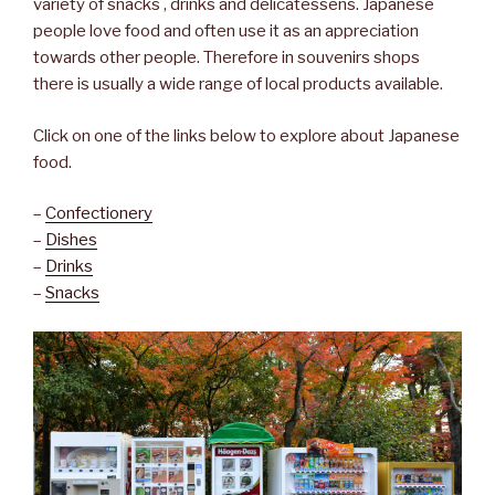
variety of snacks , drinks and delicatessens. Japanese
people love food and often use it as an appreciation
towards other people. Therefore in souvenirs shops
there is usually a wide range of local products available.
Click on one of the links below to explore about Japanese
food.
–
Confectionery
–
Dishes
–
Drinks
–
Snacks