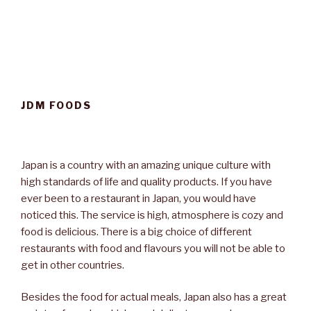
JDM FOODS
Japan is a country with an amazing unique culture with
high standards of life and quality products. If you have
ever been to a restaurant in Japan, you would have
noticed this. The service is high, atmosphere is cozy and
food is delicious. There is a big choice of different
restaurants with food and flavours you will not be able to
get in other countries.
Besides the food for actual meals, Japan also has a great