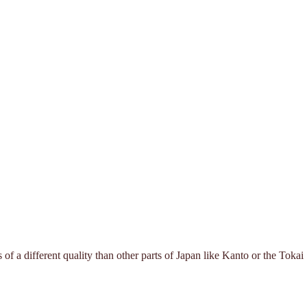
f a different quality than other parts of Japan like Kanto or the Tokai