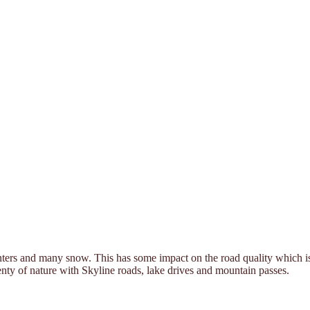
ters and many snow. This has some impact on the road quality which is o
plenty of nature with Skyline roads, lake drives and mountain passes.