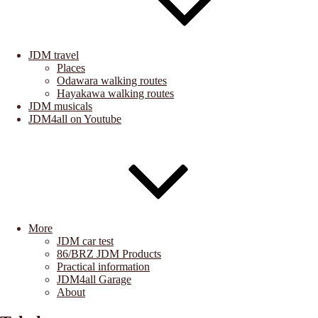
JDM travel
Places
Odawara walking routes
Hayakawa walking routes
JDM musicals
JDM4all on Youtube
More
JDM car test
86/BRZ JDM Products
Practical information
JDM4all Garage
About