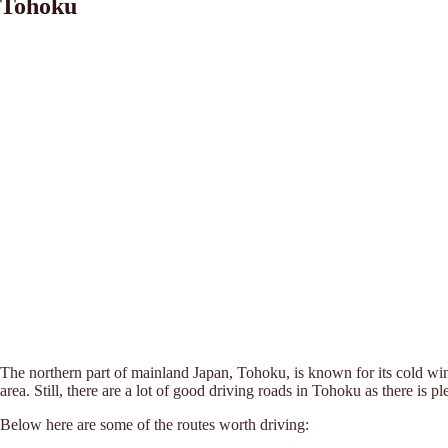
Tohoku
The northern part of mainland Japan, Tohoku, is known for its cold win
area. Still, there are a lot of good driving roads in Tohoku as there is 
Below here are some of the routes worth driving: