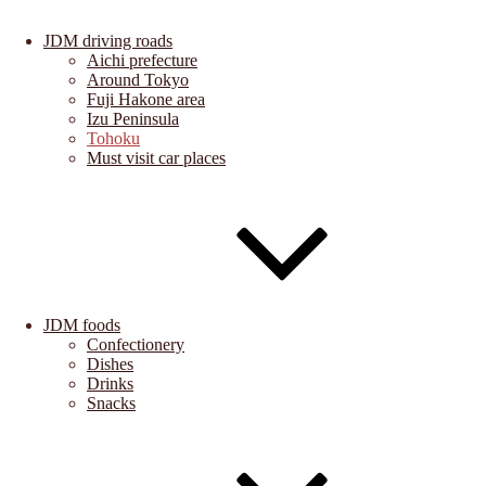
JDM driving roads
Aichi prefecture
Around Tokyo
Fuji Hakone area
Izu Peninsula
Tohoku
Must visit car places
JDM foods
Confectionery
Dishes
Drinks
Snacks