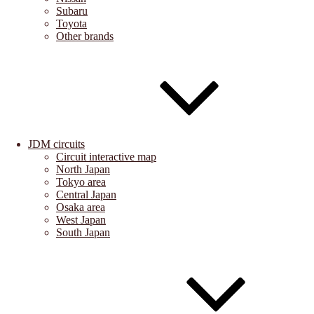
Subaru
Toyota
Other brands
JDM circuits
Circuit interactive map
North Japan
Tokyo area
Central Japan
Osaka area
West Japan
South Japan