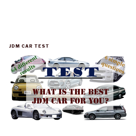
JDM CAR TEST