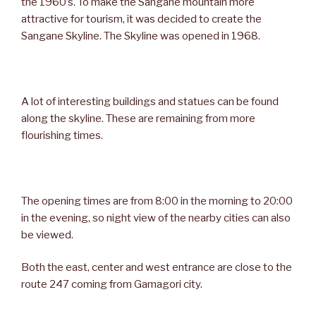
the 1960’s. To make the Sangane mountain more
attractive for tourism, it was decided to create the
Sangane Skyline. The Skyline was opened in 1968.
A lot of interesting buildings and statues can be found
along the skyline. These are remaining from more
flourishing times.
The opening times are from 8:00 in the morning to 20:00
in the evening, so night view of the nearby cities can also
be viewed.
Both the east, center and west entrance are close to the
route 247 coming from Gamagori city.