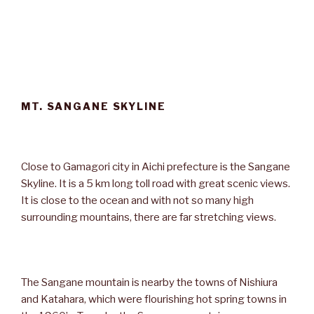
MT. SANGANE SKYLINE
Close to Gamagori city in Aichi prefecture is the Sangane
Skyline. It is a 5 km long toll road with great scenic views.
It is close to the ocean and with not so many high
surrounding mountains, there are far stretching views.
The Sangane mountain is nearby the towns of Nishiura
and Katahara, which were flourishing hot spring towns in