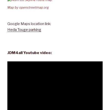
Map by openstreetmap.org
Google Maps location link:
Heda Touge parking
JDM4all Youtube video: