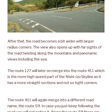
After that, the road becomes a bit wider with larger
radius corners. The view also opens up with far sights of
the road twisting along the mountains and panoramic
views including the sea.
The route 127 will later on merge into the route 411 which
is the more high speed part of the Nishi-Izu Skyline as it
has a more straight sections and not so tight corners.
The route 411 will again merge into a different road
name, the route 59. In case you just keep following the