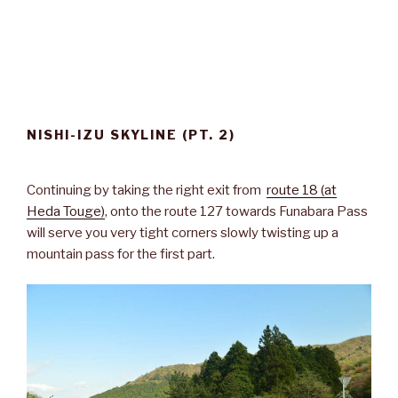
NISHI-IZU SKYLINE (PT. 2)
Continuing by taking the right exit from
route 18 (at
Heda Touge)
, onto the route 127 towards Funabara Pass
will serve you very tight corners slowly twisting up a
mountain pass for the first part.