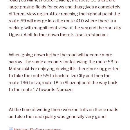
road you will not notice it. Along the route 59 there are
large grazing fields for cows and thus gives a completely
different view again. After reaching the highest point the
route 59 will merge into the route 410 where there is a
parking with magnificent view of the sea and the port city
Ugusu. A bit further down there is also a restaurant.
When going down further the road will become more
narrow. The same accounts for following the route 59 to
Matsuzaki. For enjoying driving it is therefore suggested
to take the route 59 to back to Izu City and then the
route 136 to Izu, route 18 to Shuzenji or all the way back
to the route 17 towards Numazu.
At the time of writing there were no tolls on these roads
and also the road quality was generally very good.