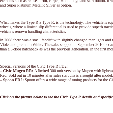
elements such as red seat trim, carpet, Honda logo and start button. It 
and Super Platinum Metallic Silver as option.
What makes the Type R a Type R, is the technology. The vehicle is eq
wheels, where a limited slip differential is used to provide superb trac
vehicle’s renown handling characteristics.
In 2008 there was a small facelift with slightly changed rear lights a
Violet and premium White. The sales stopped in September 2010 becaus
than a 3-door hatchback as was the previous generation. In the first m
Special versions of the Civic Type R FD2:
– Civic Mugen RR:
A limited 300 unit version by Mugen with lightwe
Red. Sold out in 10 minutes after sales start this is a sought after model.
– Spoon FD2:
Spoon offers a wide range of tuning products for the Civ
Click on the picture below to see the Civic Type R details and specifi