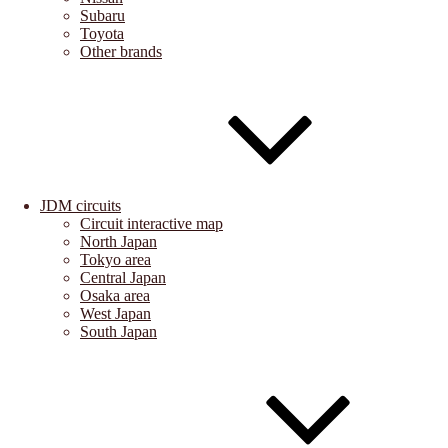
Subaru
Toyota
Other brands
JDM circuits
Circuit interactive map
North Japan
Tokyo area
Central Japan
Osaka area
West Japan
South Japan