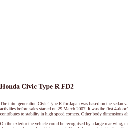
Honda Civic Type R FD2
The third generation Civic Type R for Japan was based on the sedan v
activities before sales started on 29 March 2007. It was the first 4-do
contributes to stability in high speed corners. Other body dimensions
On the exterior the vehicle could be recognised by a large rear wing, u