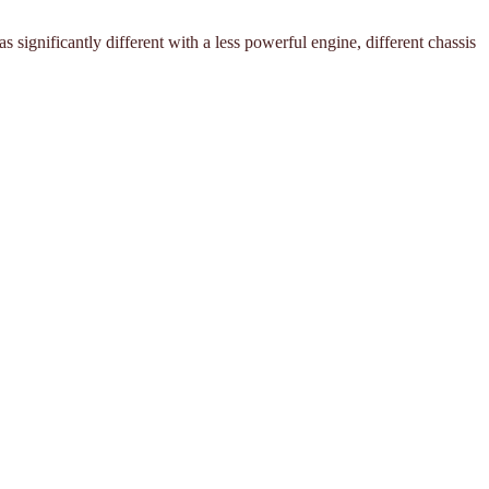
ignificantly different with a less powerful engine, different chassis