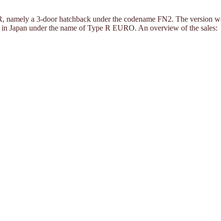
 R, namely a 3-door hatchback under the codename FN2. The version was s
rs in Japan under the name of Type R EURO. An overview of the sales: