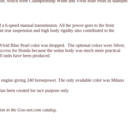
available, which were Championship White and Vivid Blue Pearl as standard
 6-speed manual transmission. All the power goes to the front
nt rear suspension and high body rigidity also contributed to the
 Vivid Blue Pearl color was dropped. The optional colors were Silver,
success for Honda because the sedan body was much more practical
00 units have been produced.
r engine giving 240 horsepower. The only available color was Milano
has been created for race purpose only.
ion in the Goo-net.com catalog.