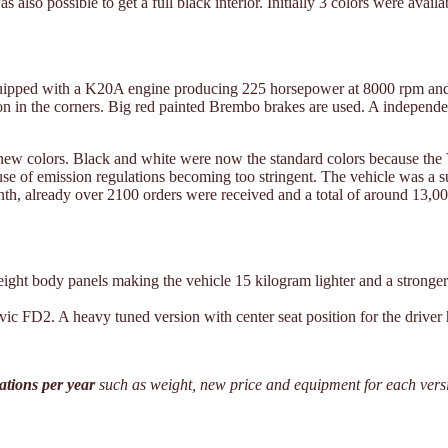
was also possible to get a full black interior. Initially 3 colors were 
uipped with a K20A engine producing 225 horsepower at 8000 rpm and a
tion in the corners. Big red painted Brembo brakes are used. A independe
nd new colors. Black and white were now the standard colors because the
e of emission regulations becoming too stringent. The vehicle was a 
onth, already over 2100 orders were received and a total of around 13,0
ight body panels making the vehicle 15 kilogram lighter and a stronge
ic FD2. A heavy tuned version with center seat position for the driver 
cations per year
such as weight, new price and equipment for each vers