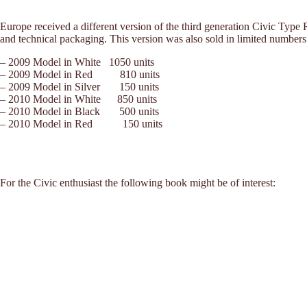
Europe received a different version of the third generation Civic Type
and technical packaging. This version was also sold in limited numbe
– 2009 Model in White 1050 units
– 2009 Model in Red 810 units
– 2009 Model in Silver 150 units
– 2010 Model in White 850 units
– 2010 Model in Black 500 units
– 2010 Model in Red 150 units
For the Civic enthusiast the following book might be of interest: