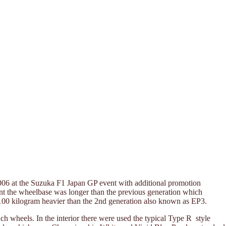
006 at the Suzuka F1 Japan GP event with additional promotion
eant the wheelbase was longer than the previous generation which
0-100 kilogram heavier than the 2nd generation also known as EP3.
nch wheels. In the interior there were used the typical Type R style