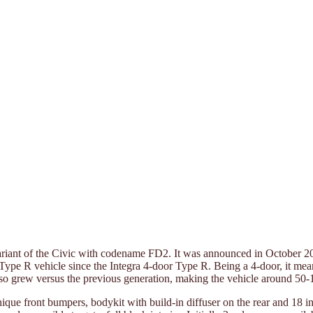
ariant of the Civic with codename FD2. It was announced in October 2
or Type R vehicle since the Integra 4-door Type R. Being a 4-door, it m
 also grew versus the previous generation, making the vehicle around 5
nique front bumpers, bodykit with build-in diffuser on the rear and 18 i