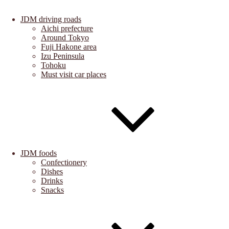
JDM driving roads
Aichi prefecture
Around Tokyo
Fuji Hakone area
Izu Peninsula
Tohoku
Must visit car places
JDM foods
Confectionery
Dishes
Drinks
Snacks