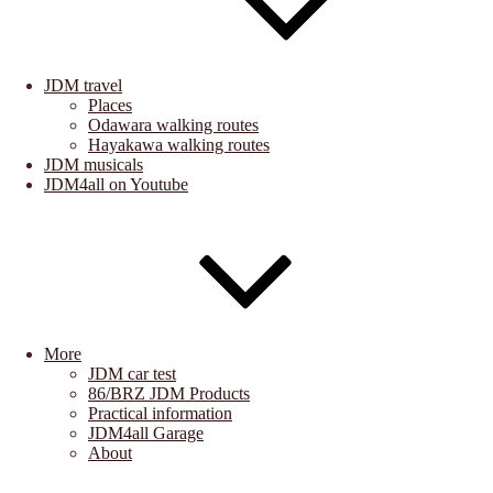
JDM travel
Places
Odawara walking routes
Hayakawa walking routes
JDM musicals
JDM4all on Youtube
More
JDM car test
86/BRZ JDM Products
Practical information
JDM4all Garage
About