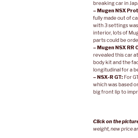
breaking car in Jap
– Mugen NSX Prot
fully made out of c
with 3 settings wa
interior, lots of 
parts could be ord
– Mugen NSX RR 
revealed this car a
body kit and the f
longitudinal for a 
– NSX-R GT:
For GT
which was based on
big front lip to im
Click on the pictu
weight, new price a