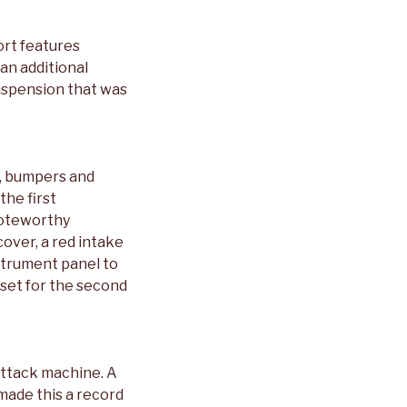
ort features
 an additional
suspension that was
s, bumpers and
the first
Noteworthy
cover, a red intake
strument panel to
 set for the second
Attack machine. A
made this a record