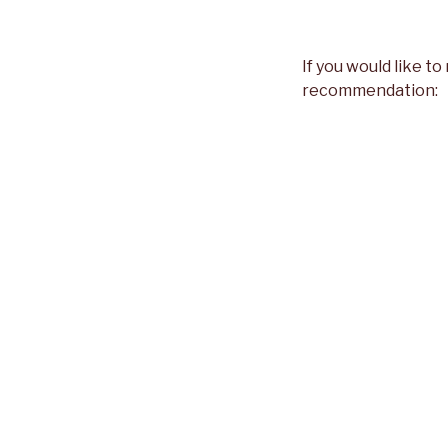
If you would like to
recommendation: