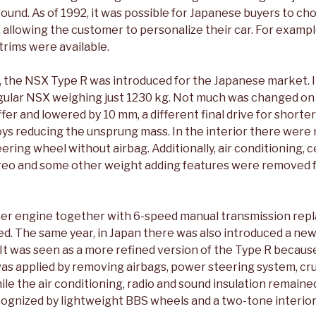
 around. As of 1992, it was possible for Japanese buyers to ch
allowing the customer to personalize their car. For exampl
 trims were available.
, the NSX Type R was introduced for the Japanese market. I
egular NSX weighing just 1230 kg. Not much was changed on
fer and lowered by 10 mm, a different final drive for shorter
loys reducing the unsprung mass. In the interior there wer
ering wheel without airbag. Additionally, air conditioning, c
reo and some other weight adding features were removed f
liter engine together with 6-speed manual transmission rep
eed. The same year, in Japan there was also introduced a new
It was seen as a more refined version of the Type R because
as applied by removing airbags, power steering system, cru
ile the air conditioning, radio and sound insulation remain
cognized by lightweight BBS wheels and a two-tone interior