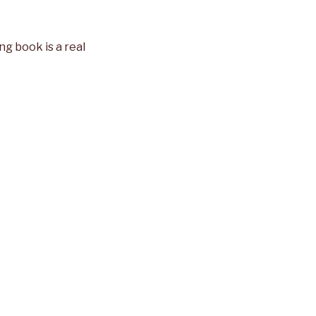
ng book is a real