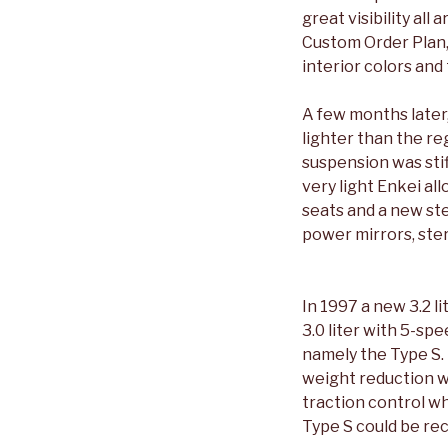
great visibility all
Custom Order Plan, 
interior colors and
A few months later
lighter than the r
suspension was stif
very light Enkei al
seats and a new ste
power mirrors, ste
In 1997 a new 3.2 
3.0 liter with 5-sp
namely the Type S. 
weight reduction w
traction control wh
Type S could be re