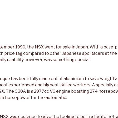
tember 1990, the NSX went for sale in Japan. With a base p
igh price tag compared to other Japanese sportscars at the 
ily usability however, was something special.
que has been fully made out of aluminium to save weight a
ost experienced and highest skilled workers. A specially 
SX. The C30A is a 2977cc V6 engine boasting 274 horsepow
55 horsepower for the automatic.
NSX was designed to give the feeling to be in a fighter jet w