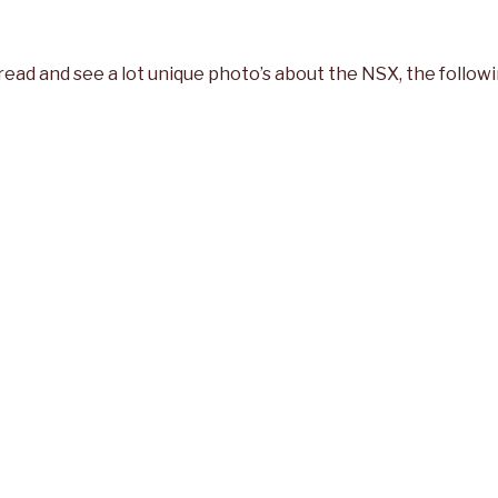
 read and see a lot unique photo’s about the NSX, the followi