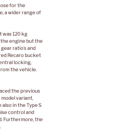
oose for the
e, a wider range of
t was 120 kg
 the engine but the
 gear ratio’s and
e red Recaro bucket
entral locking,
rom the vehicle.
laced the previous
 model variant,
 also in the Type S
ise control and
ed. Furthermore, the
.