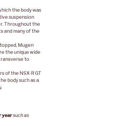
which the body was
ptive suspension
er. Throughout the
ts and many of the
 stopped, Mugen
are the unique wide
transverse to
rs of the NSX-R GT
he body such as a
.
r year
such as