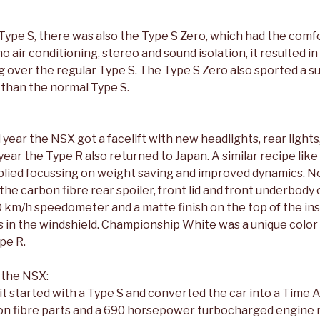
 Type S, there was also the Type S Zero, which had the comf
 air conditioning, stereo and sound isolation, it resulted in
g over the regular Type S. The Type S Zero also sported a 
 than the normal Type S.
year the NSX got a facelift with new headlights, rear light
ear the Type R also returned to Japan. A similar recipe like 
lied focussing on weight saving and improved dynamics. 
e carbon fibre rear spoiler, front lid and front underbody 
0 km/h speedometer and a matte finish on the top of the in
s in the windshield. Championship White was a unique color
pe R.
 the NSX:
t started with a Type S and converted the car into a Time 
bon fibre parts and a 690 horsepower turbocharged engine 