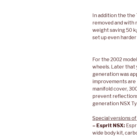
In addition the the
removed and with no
weight saving 50 k
set up even harder
For the 2002 model 
wheels. Later that y
generation was app
improvements are th
manifold cover, 30
prevent reflection
generation NSX Ty
Special versions of
– Esprit NSX:
Espri
wide body kit, car