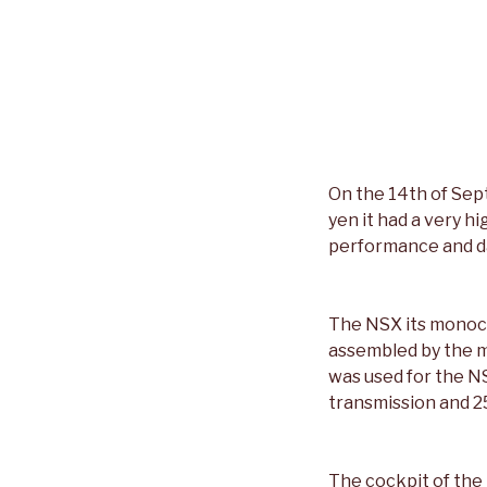
On the 14th of Sep
yen it had a very h
performance and da
The NSX its monoco
assembled by the m
was used for the N
transmission and 2
The cockpit of the 