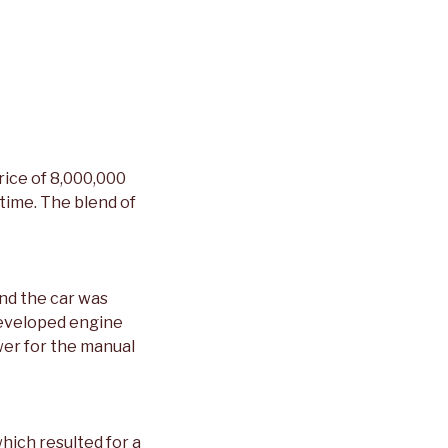
rice of 8,000,000
time. The blend of
nd the car was
developed engine
er for the manual
hich resulted for a