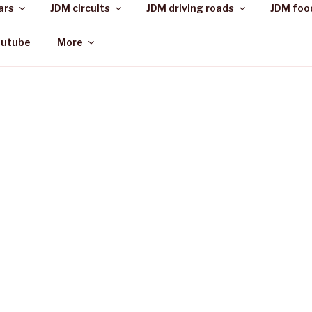
ars
JDM circuits
JDM driving roads
JDM foo
outube
More