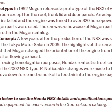
an.
otype:
In 1992 Mugen released a prototype of the NSX of 
arbon except for the roof, trunk lid and door panels. An ada
s installed and the engine was tuned to over 320 horsepow
Mugen parts were used. The car was a showcase of Mugen par
ered in the Mugen catalog.
Concept:
A few years after the production of the NSX was
t the Tokyo Motor Salon in 2009. The highlights of this car 
act that Mugen changed the orientation of the engine from 
better flowing exhaust.
 racing homologation purposes, Honda created 5 street ca
 the 2002 NSX Type-R. Noticeable changes were made to t
prove downforce and a snorkel to feed air into the engine bay
re below to see the Honda NSX details and specifications pe
nd equipment for each version in the Goo-net.com catalog.