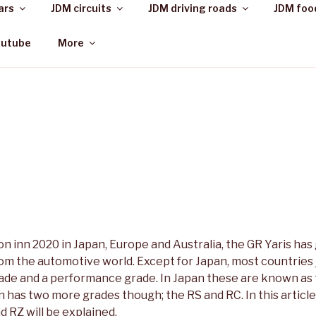
ars
JDM circuits
JDM driving roads
JDM foo
outube
More
on inn 2020 in Japan, Europe and Australia, the GR Yaris has 
rom the automotive world. Except for Japan, most countries
rade and a performance grade. In Japan these are known as
 has two more grades though; the RS and RC. In this article
 RZ will be explained.