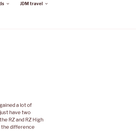
ds
JDM travel
gained a lot of
 just have two
 the RZ and RZ High
 the difference