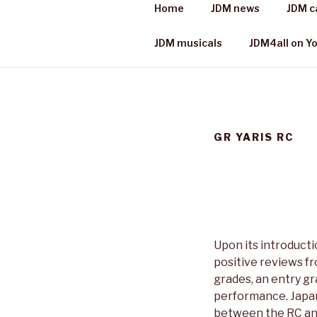
Skip
Home
JDM news
JDM c
to
JDM 4 ALL
content
Japanese cars, places & more
JDM musicals
JDM4all on Y
GR YARIS RC
Upon its introducti
positive reviews f
grades, an entry g
performance. Japan
between the RC and