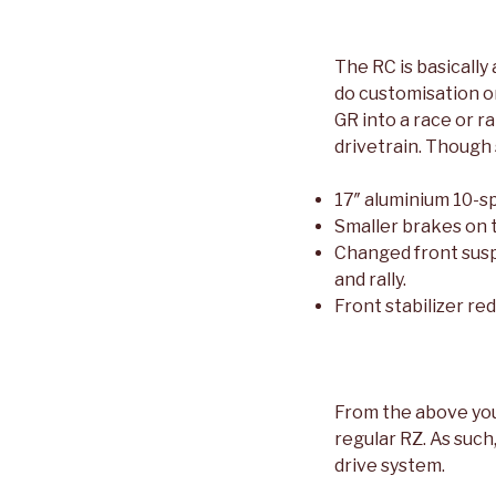
The RC is basically
do customisation or
GR into a race or r
drivetrain. Though
17″ aluminium 10-s
Smaller brakes on t
Changed front susp
and rally.
Front stabilizer re
From the above you 
regular RZ. As such
drive system.