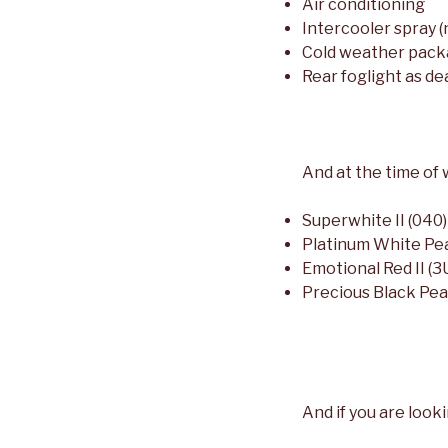
Air conditioning
Intercooler spray (
Cold weather pac
Rear foglight as de
And at the time of w
Superwhite II (040)
Platinum White Pear
Emotional Red II (3U
Precious Black Pearl
And if you are look