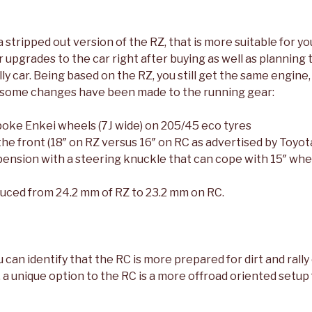
 a stripped out version of the RZ, that is more suitable for y
 upgrades to the car right after buying as well as planning t
ally car. Being based on the RZ, you still get the same engine
 some changes have been made to the running gear:
poke Enkei wheels (7J wide) on 205/45 eco tyres
he front (18″ on RZ versus 16″ on RC as advertised by Toyot
ension with a steering knuckle that can cope with 15″ whee
duced from 24.2 mm of RZ to 23.2 mm on RC.
can identify that the RC is more prepared for dirt and rally
, a unique option to the RC is a more offroad oriented setup