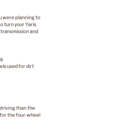
ou were planning to
o turn your Yaris
, transmission and
a)
ls used for dirt
 driving than the
 for the four-wheel