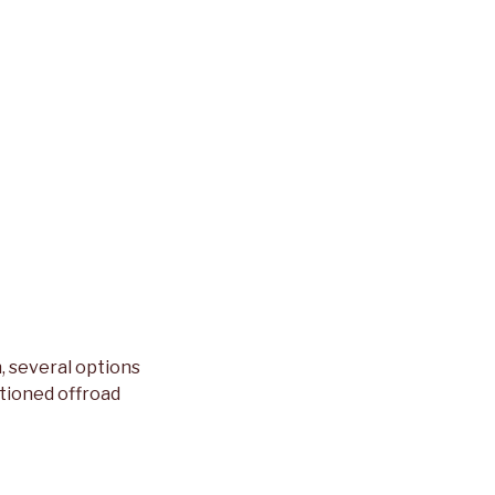
h, several options
ntioned offroad