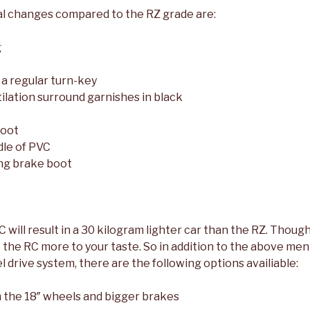
l changes compared to the RZ grade are:
g
 a regular turn-key
ilation surround garnishes in black
boot
le of PVC
ng brake boot
 RC will result in a 30 kilogram lighter car than the RZ. Thoug
t the RC more to your taste. So in addition to the above me
 drive system, there are the following options availiable:
 the 18″ wheels and bigger brakes