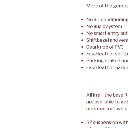
More of the genera
No air-conditionin
No audio system
No smart entry but
Shiftbezel and vent
Gearknob of PVC
Fake leather shift
Parking brake hand
Fake leather parki
All in all, the base
are available to ge
oriented four-wheel
RZ suspension with