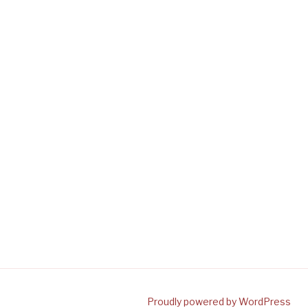
Proudly powered by WordPress