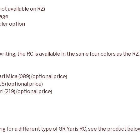
not available on RZ)
kage
aler option
riting, the RC is available in the same four colors as the RZ.
l Mica (089) (optional price)
5) (optional price)
 (219) (optional price)
ing for a different type of GR Yaris RC, see the product belo