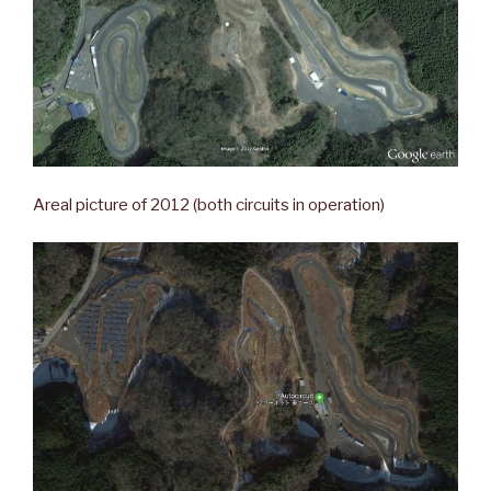
Areal picture of 2012 (both circuits in operation)