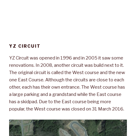
YZ CIRCUIT
YZ Circuit was opened in 1996 and in 2005 it saw some
renovations. In 2008, another circuit was build next to it.
The original circuit is called the West course and the new
one East Course. Although the circuits are close to each
other, each has their own entrance. The West course has
a large parking and a grandstand while the East course
has a skidpad. Due to the East course being more
popular, the West course was closed on 31 March 2016.