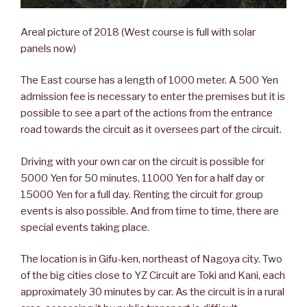
Areal picture of 2018 (West course is full with solar
panels now)
The East course has a length of 1000 meter. A 500 Yen
admission fee is necessary to enter the premises but it is
possible to see a part of the actions from the entrance
road towards the circuit as it oversees part of the circuit.
Driving with your own car on the circuit is possible for
5000 Yen for 50 minutes, 11000 Yen for a half day or
15000 Yen for a full day. Renting the circuit for group
events is also possible. And from time to time, there are
special events taking place.
The location is in Gifu-ken, northeast of Nagoya city. Two
of the big cities close to YZ Circuit are Toki and Kani, each
approximately 30 minutes by car. As the circuit is in a rural