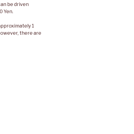
can be driven
0 Yen.
approximately 1
 However, there are