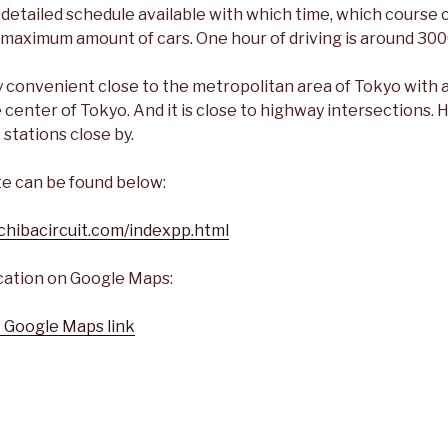
 detailed schedule available with which time, which course 
d maximum amount of cars. One hour of driving is around 300
ry convenient close to the metropolitan area of Tokyo with 
 center of Tokyo. And it is close to highway intersections.
 stations close by.
te can be found below:
chibacircuit.com/indexpp.html
ocation on Google Maps:
t Google Maps link