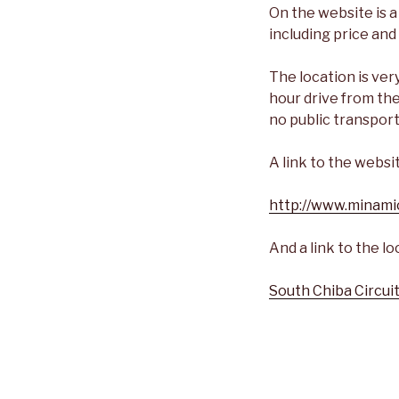
On the website is a
including price an
The location is ve
hour drive from the
no public transport
A link to the websi
http://www.minami
And a link to the l
South Chiba Circui