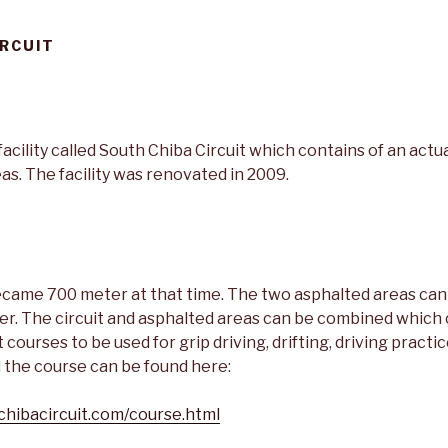
IRCUIT
facility called South Chiba Circuit which contains of an actua
as. The facility was renovated in 2009.
became 700 meter at that time. The two asphalted areas can
r. The circuit and asphalted areas can be combined which c
courses to be used for grip driving, drifting, driving practic
ll the course can be found here:
chibacircuit.com/course.html