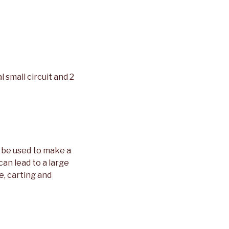
l small circuit and 2
 be used to make a
an lead to a large
e, carting and