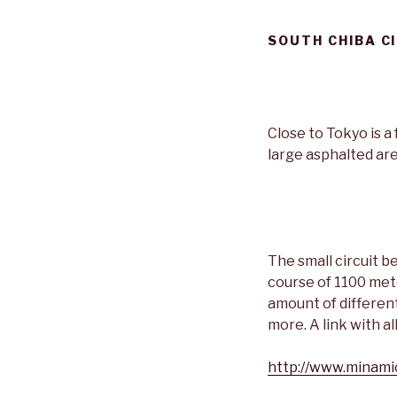
SOUTH CHIBA C
Close to Tokyo is a 
large asphalted are
The small circuit 
course of 1100 mete
amount of different 
more. A link with a
http://www.minami