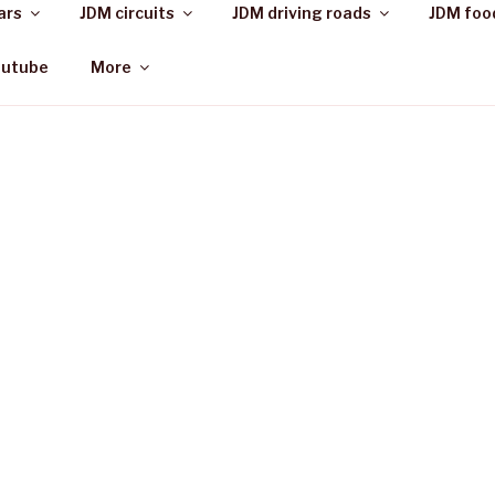
ars
JDM circuits
JDM driving roads
JDM foo
outube
More