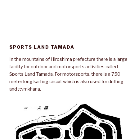
SPORTS LAND TAMADA
In the mountains of Hiroshima prefecture there is a large
facility for outdoor and motorsports activities called
Sports Land Tamada. For motorsports, there is a 750
meter long karting circuit which is also used for drifting
and gymkhana.