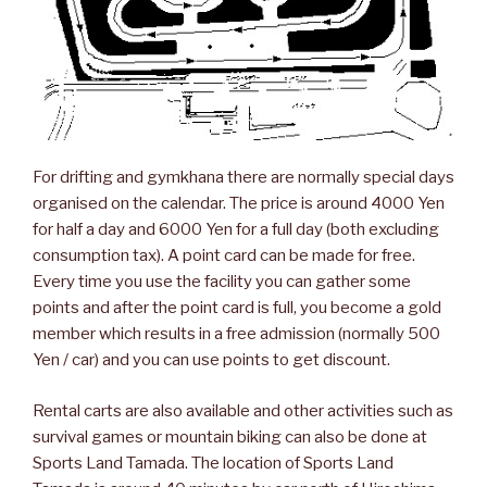
For drifting and gymkhana there are normally special days
organised on the calendar. The price is around 4000 Yen
for half a day and 6000 Yen for a full day (both excluding
consumption tax). A point card can be made for free.
Every time you use the facility you can gather some
points and after the point card is full, you become a gold
member which results in a free admission (normally 500
Yen / car) and you can use points to get discount.
Rental carts are also available and other activities such as
survival games or mountain biking can also be done at
Sports Land Tamada. The location of Sports Land