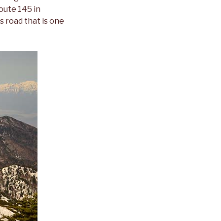
oute 145 in
s road that is one