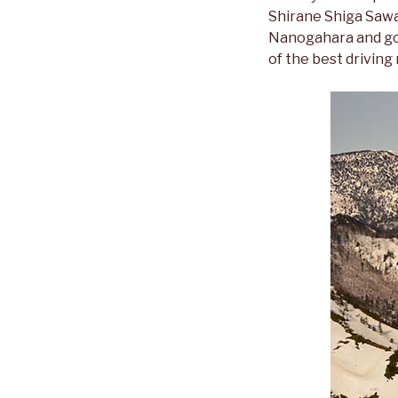
Shirane Shiga Saway
Nanogahara and goes
of the best driving 