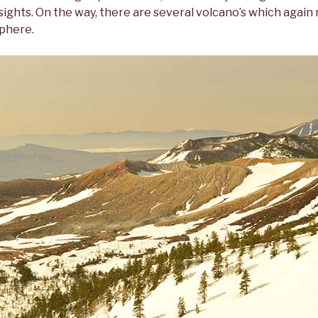
sights. On the way, there are several volcano’s which again
phere.