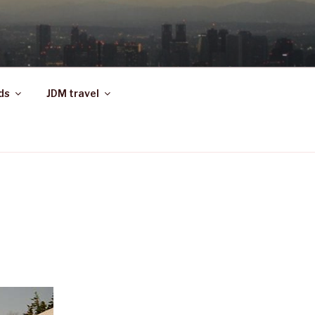
ds
JDM travel