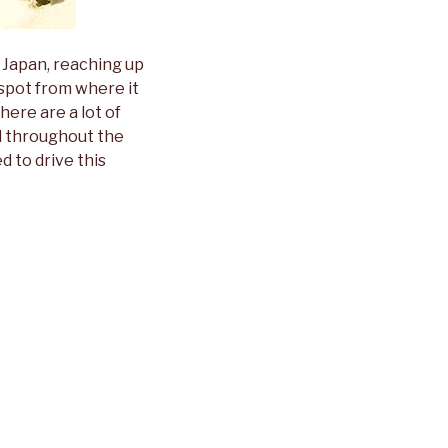
n Japan, reaching up
spot from where it
here are a lot of
nd throughout the
d to drive this