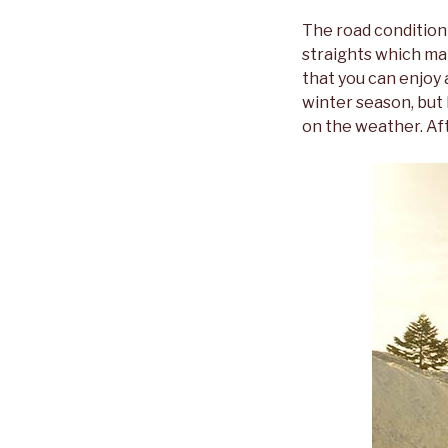
The road condition 
straights which mak
that you can enjoy 
winter season, but
on the weather. Aft