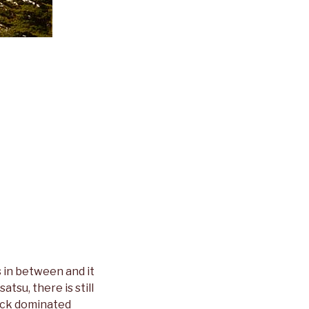
 in between and it
tsu, there is still
 rock dominated