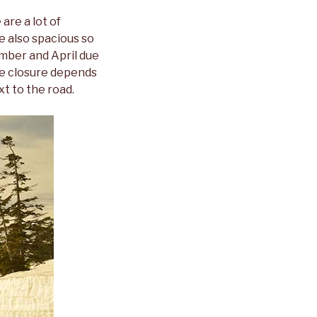
are a lot of
e also spacious so
ember and April due
he closure depends
xt to the road.