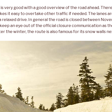
is very good with a good overview of the road ahead. There 
es it easy to overtake other traffic if needed. The lanes ar
a relaxed drive. In general the road is closed between Nov
 keep an eye out of the official closure communication as t
er the winter, the route is also famous for its snow walls ne