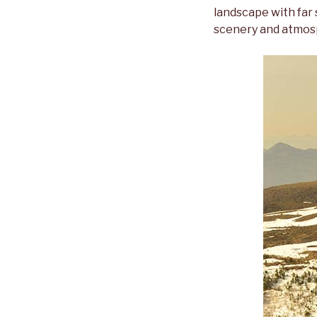
landscape with far 
scenery and atmos