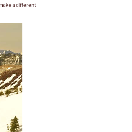
 make a different