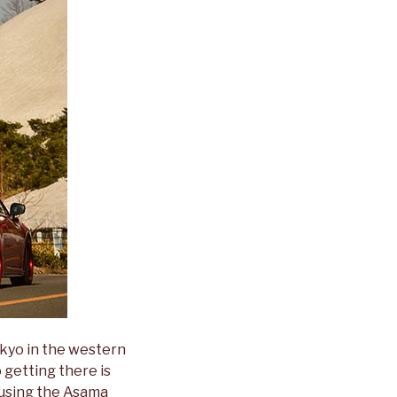
okyo in the western
 getting there is
s using the Asama