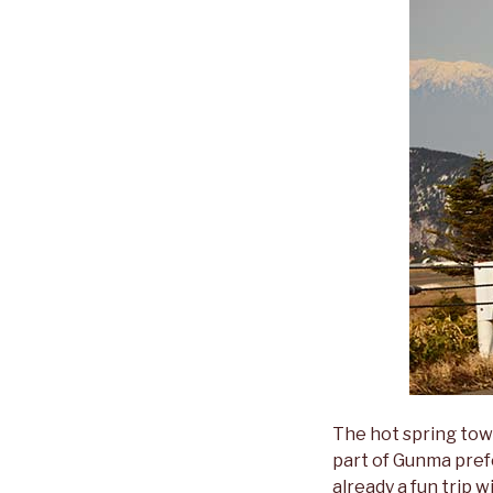
The hot spring tow
part of Gunma prefe
already a fun trip 