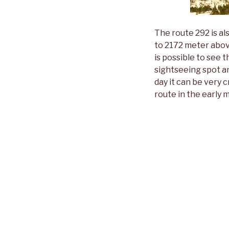
The route 292 is al
to 2172 meter abov
is possible to see t
sightseeing spot an
day it can be very c
route in the early 