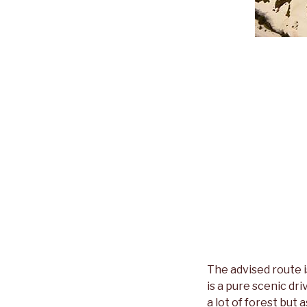
The advised route 
is a pure scenic dri
a lot of forest but