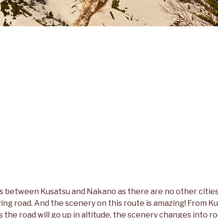
is between Kusatsu and Nakano as there are no other cities
ving road. And the scenery on this route is amazing! From Kusa
 as the road will go up in altitude, the scenery changes into