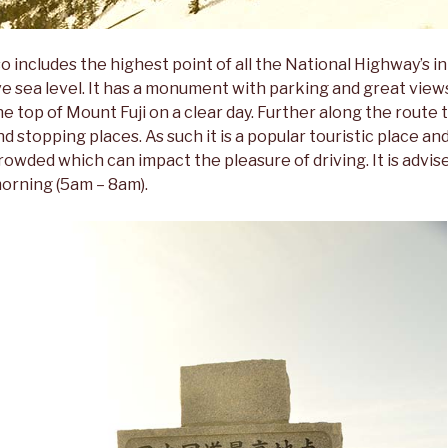
so includes the highest point of all the National Highway’s i
e sea level. It has a monument with parking and great view
he top of Mount Fuji on a clear day. Further along the route t
d stopping places. As such it is a popular touristic place a
rowded which can impact the pleasure of driving. It is advise
morning (5am – 8am).