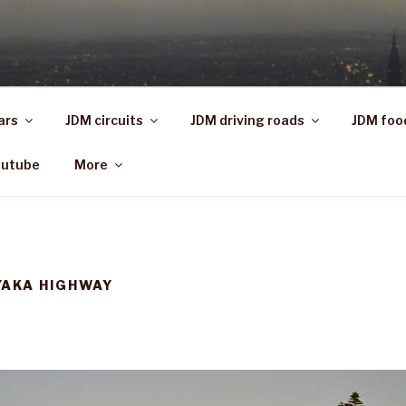
ars
JDM circuits
JDM driving roads
JDM foo
outube
More
YAKA HIGHWAY