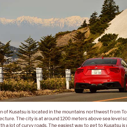
n of Kusatsu is located in the mountains northwest from T
cture. The city is at around 1200 meters above sea level so
with a lot of curvy roads. The easiest way to get to Kusatsu i