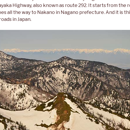
aka Highway, also known as route 292. It starts from the r
 all the way to Nakano in Nagano prefecture. And it is thi
roads in Japan.