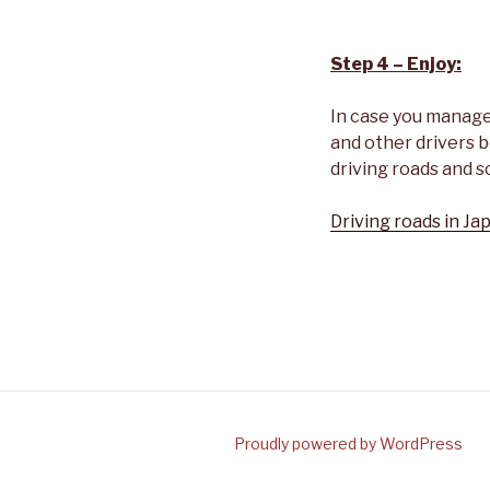
Step 4 – Enjoy:
In case you managed 
and other drivers b
driving roads and s
Driving roads in Jap
Proudly powered by WordPress