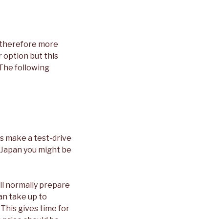
e therefore more
 option but this
 The following
ys make a test-drive
n Japan you might be
ill normally prepare
can take up to
 This gives time for