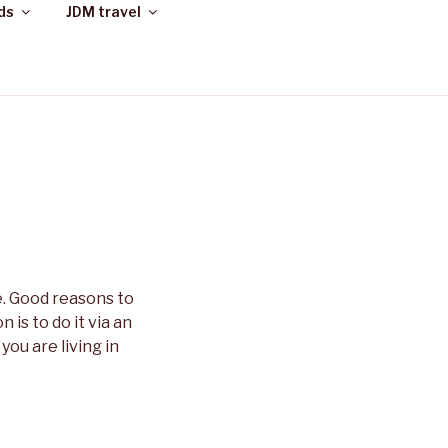
ds
JDM travel
e. Good reasons to
 is to do it via an
you are living in