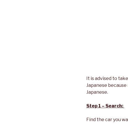
It is advised to ta
Japanese because m
Japanese.
Step 1 – Search:
Find the car you wa