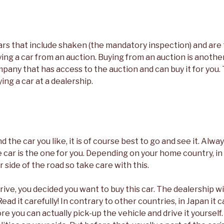
ars that include shaken (the mandatory inspection) and ar
ng a car from an auction. Buying from an auction is another
pany that has access to the auction and can buy it for you.
ying a car at a dealership.
 the car you like, it is of course best to go and see it. Alwa
 car is the one for you. Depending on your home country, i
 side of the road so take care with this.
drive, you decided you want to buy this car. The dealership w
ead it carefully! In contrary to other countries, in Japan it 
e you can actually pick-up the vehicle and drive it yourself.