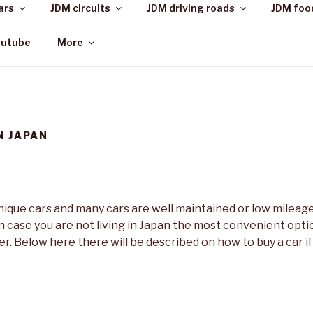
ars
JDM circuits
JDM driving roads
JDM foo
outube
More
N JAPAN
unique cars and many cars are well maintained or low mileag
In case you are not living in Japan the most convenient option
r. Below here there will be described on how to buy a car if 