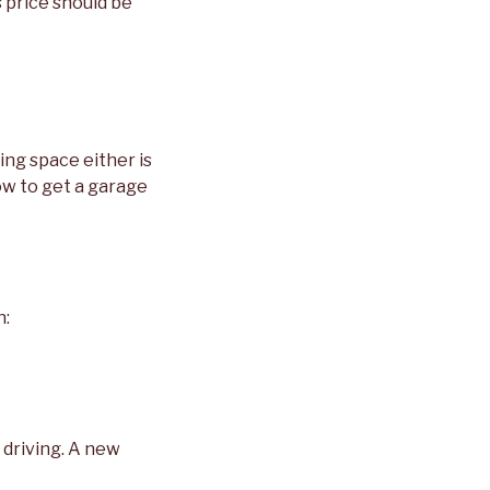
s price should be
king space either is
ow to get a garage
n:
 driving. A new