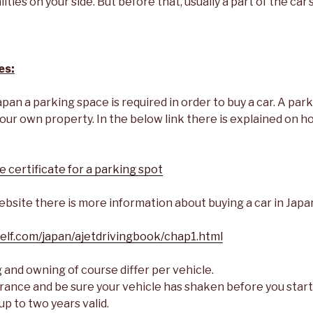
ities on your side. But before that, usually a part of the car’
es:
apan a parking space is required in order to buy a car. A par
our own property. In the below link there is explained on h
 certificate for a parking spot
bsite there is more information about buying a car in Japa
elf.com/japan/ajetdrivingbook/chap1.html
 and owning of course differ per vehicle.
surance and be sure your vehicle has shaken before you start
up to two years valid.