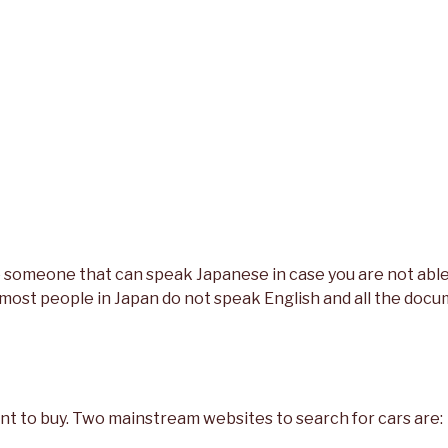
ke someone that can speak Japanese in case you are not abl
ost people in Japan do not speak English and all the docu
nt to buy. Two mainstream websites to search for cars are: