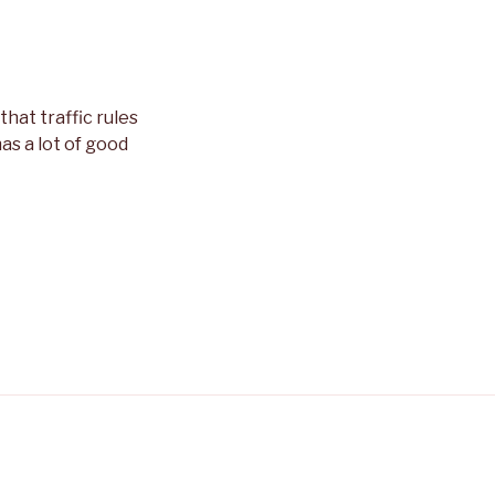
that traffic rules
as a lot of good