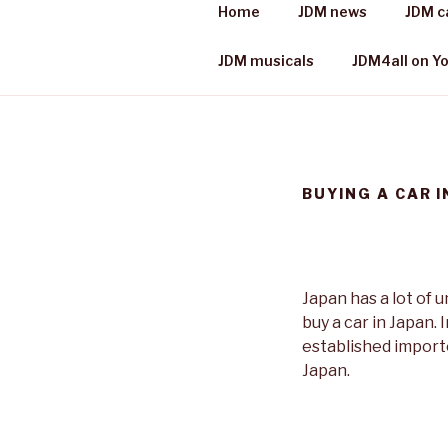
Skip
Home
JDM news
JDM c
to
JDM 4 ALL
content
Japanese cars, places & more
JDM musicals
JDM4all on Y
BUYING A CAR I
Japan has a lot of 
buy a car in Japan. 
established importe
Japan.