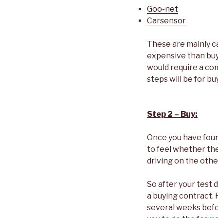
Goo-net
Carsensor
These are mainly c
expensive than buyi
would require a com
steps will be for bu
Step 2 – Buy:
Once you have found
to feel whether the
driving on the other
So after your test 
a buying contract. R
several weeks befor