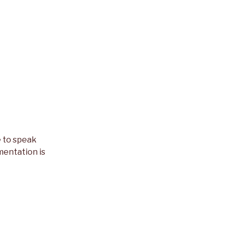
e to speak
mentation is