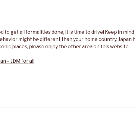
to get all formalities done, it is time to drive! Keep in mind 
ehavior might be different than your home country. Japan h
cenic places, please enjoy the other area on this website:
an – JDM for all