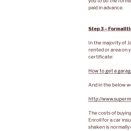
you to do the formal
paid in advance.
Step 3 – Formaliti
In the majority of J
rented or area on y
certificate:
How to get a garage
And in the below we
http://www.superm
The costs of buying
Enroll for a car in
shaken is normally 