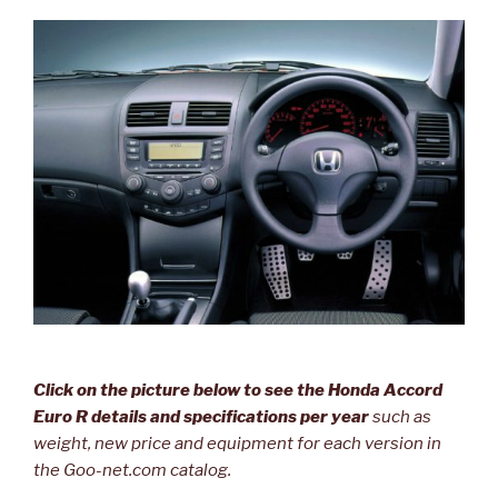
Click on the picture below to see the Honda Accord
Euro R details and specifications per year
such as
weight, new price and equipment for each version in
the Goo-net.com catalog.