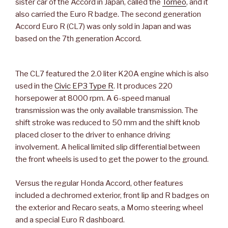
sister car of the Accord in Japan, called the
Torneo
, and it
also carried the Euro R badge. The second generation
Accord Euro R (CL7) was only sold in Japan and was
based on the 7th generation Accord.
The CL7 featured the 2.0 liter K20A engine which is also
used in the
Civic EP3 Type R
. It produces 220
horsepower at 8000 rpm. A 6-speed manual
transmission was the only available transmission. The
shift stroke was reduced to 50 mm and the shift knob
placed closer to the driver to enhance driving
involvement. A helical limited slip differential between
the front wheels is used to get the power to the ground.
Versus the regular Honda Accord, other features
included a dechromed exterior, front lip and R badges on
the exterior and Recaro seats, a Momo steering wheel
and a special Euro R dashboard.