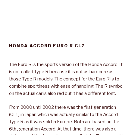
HONDA ACCORD EURO R CL7
The Euro R is the sports version of the Honda Accord. It
is not called Type R because it is not as hardcore as
those Type R models. The concept for the Euro R is to
combine sportiness with ease of handling. The R symbol
on the actual car is also red but it has a different font.
From 2000 until 2002 there was the first generation
(CL1) in Japan which was actually similar to the Accord
Type R as it was sold in Europe. Both are based on the
6th generation Accord. At that time, there was also a