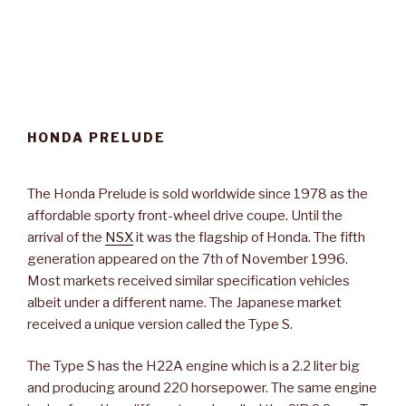
HONDA PRELUDE
The Honda Prelude is sold worldwide since 1978 as the
affordable sporty front-wheel drive coupe. Until the
arrival of the
NSX
it was the flagship of Honda. The fifth
generation appeared on the 7th of November 1996.
Most markets received similar specification vehicles
albeit under a different name. The Japanese market
received a unique version called the Type S.
The Type S has the H22A engine which is a 2.2 liter big
and producing around 220 horsepower. The same engine