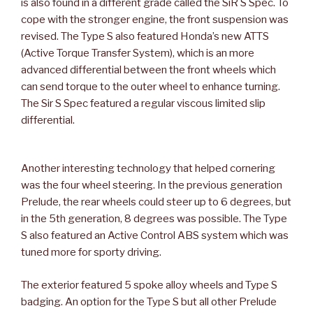
is also found in a different grade called the SiR S Spec. To
cope with the stronger engine, the front suspension was
revised. The Type S also featured Honda’s new ATTS
(Active Torque Transfer System), which is an more
advanced differential between the front wheels which
can send torque to the outer wheel to enhance turning.
The Sir S Spec featured a regular viscous limited slip
differential.
Another interesting technology that helped cornering
was the four wheel steering. In the previous generation
Prelude, the rear wheels could steer up to 6 degrees, but
in the 5th generation, 8 degrees was possible. The Type
S also featured an Active Control ABS system which was
tuned more for sporty driving.
The exterior featured 5 spoke alloy wheels and Type S
badging. An option for the Type S but all other Prelude