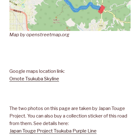
Map by openstreetmap.org
Google maps location link:
Omote Tsukuba Skyline
The two photos on this page are taken by Japan Touge
Project. You can also buy a collection sticker of this road
from them. See details here:
Japan Touge Project Tsukuba Purple Line