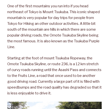
One of the first mountains you run into if you head
northeast of Tokyo is Mount Tsukuba. This iconic shaped
mountain is very popular for day trips for people from
Tokyo for Hiking an other outdoor activities. A little bit
south of the mountain are hills in which there are some
popular driving roads, the Omote Tsukuba Skyline being
the most famous. It is also known as the Tsukuba Purple
Line.
Starting at the foot of mount Tsukuba Ropeway, the
Omote Tsukuba Skyline, or route 236, is a 12 km stretch
of curvy roads running until the Asashi Pass and connects
to the Fruits Line, a road that once used to be another
good driving road. Currently a large part of it is filled with
speedbumps and the road quality has degraded so that it
is less enjoyable to drive it.