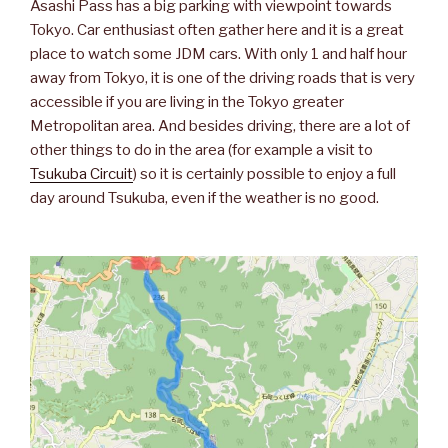
Asashi Pass has a big parking with viewpoint towards
Tokyo. Car enthusiast often gather here and it is a great
place to watch some JDM cars. With only 1 and half hour
away from Tokyo, it is one of the driving roads that is very
accessible if you are living in the Tokyo greater
Metropolitan area. And besides driving, there are a lot of
other things to do in the area (for example a visit to
Tsukuba Circuit
) so it is certainly possible to enjoy a full
day around Tsukuba, even if the weather is no good.