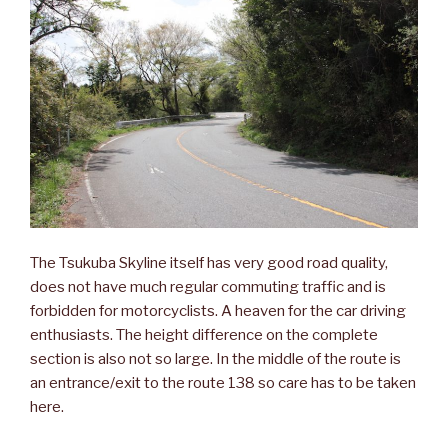
The Tsukuba Skyline itself has very good road quality,
does not have much regular commuting traffic and is
forbidden for motorcyclists. A heaven for the car driving
enthusiasts. The height difference on the complete
section is also not so large. In the middle of the route is
an entrance/exit to the route 138 so care has to be taken
here.