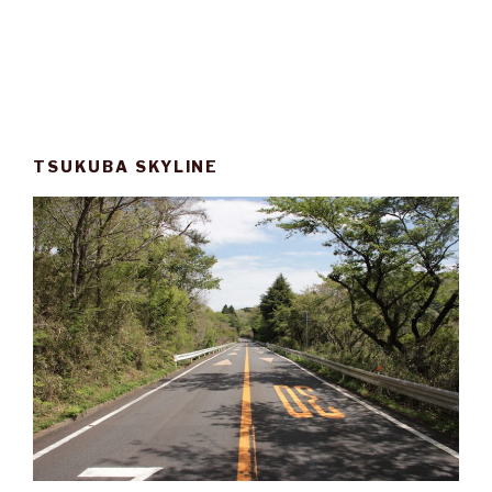
TSUKUBA SKYLINE