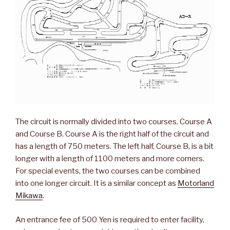
The circuit is normally divided into two courses, Course A
and Course B. Course A is the right half of the circuit and
has a length of 750 meters. The left half, Course B, is a bit
longer with a length of 1100 meters and more corners.
For special events, the two courses can be combined
into one longer circuit. It is a similar concept as
Motorland
Mikawa
.
An entrance fee of 500 Yen is required to enter facility,