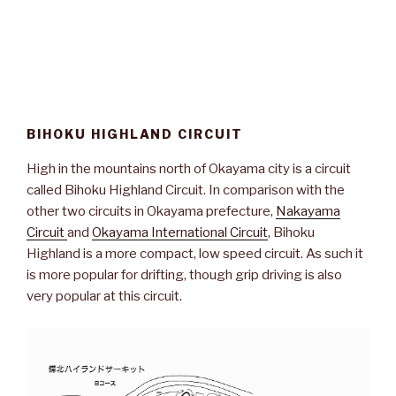
BIHOKU HIGHLAND CIRCUIT
High in the mountains north of Okayama city is a circuit
called Bihoku Highland Circuit. In comparison with the
other two circuits in Okayama prefecture,
Nakayama
Circuit
and
Okayama International Circuit
, Bihoku
Highland is a more compact, low speed circuit. As such it
is more popular for drifting, though grip driving is also
very popular at this circuit.