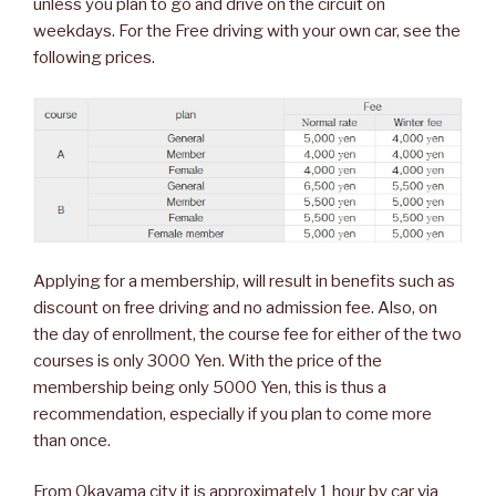
unless you plan to go and drive on the circuit on
weekdays. For the Free driving with your own car, see the
following prices.
Applying for a membership, will result in benefits such as
discount on free driving and no admission fee. Also, on
the day of enrollment, the course fee for either of the two
courses is only 3000 Yen. With the price of the
membership being only 5000 Yen, this is thus a
recommendation, especially if you plan to come more
than once.
From Okayama city it is approximately 1 hour by car via