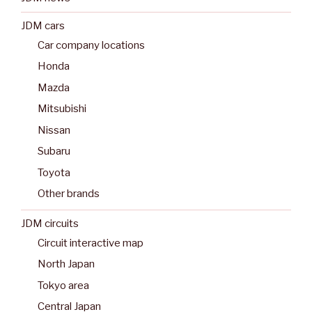
JDM cars
Car company locations
Honda
Mazda
Mitsubishi
Nissan
Subaru
Toyota
Other brands
JDM circuits
Circuit interactive map
North Japan
Tokyo area
Central Japan