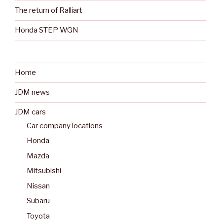
The return of Ralliart
Honda STEP WGN
Home
JDM news
JDM cars
Car company locations
Honda
Mazda
Mitsubishi
Nissan
Subaru
Toyota