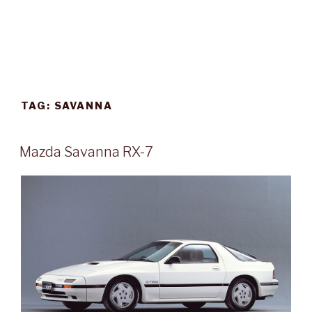
TAG:
SAVANNA
POSTED
Mazda Savanna RX-7
ON