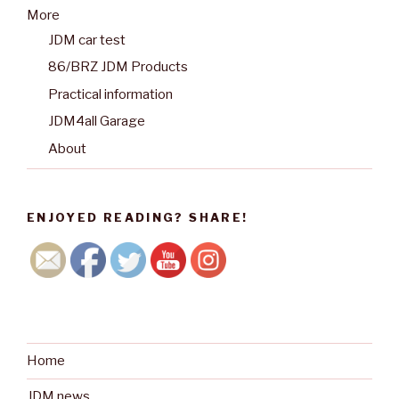
More
JDM car test
86/BRZ JDM Products
Practical information
JDM4all Garage
About
ENJOYED READING? SHARE!
Home
JDM news