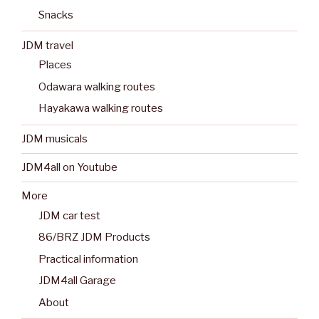
Snacks
JDM travel
Places
Odawara walking routes
Hayakawa walking routes
JDM musicals
JDM4all on Youtube
More
JDM car test
86/BRZ JDM Products
Practical information
JDM4all Garage
About