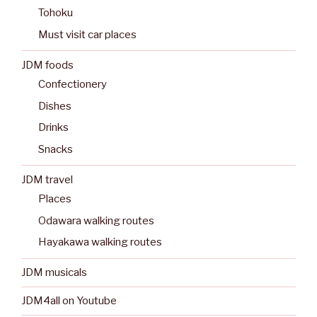
Tohoku
Must visit car places
JDM foods
Confectionery
Dishes
Drinks
Snacks
JDM travel
Places
Odawara walking routes
Hayakawa walking routes
JDM musicals
JDM4all on Youtube