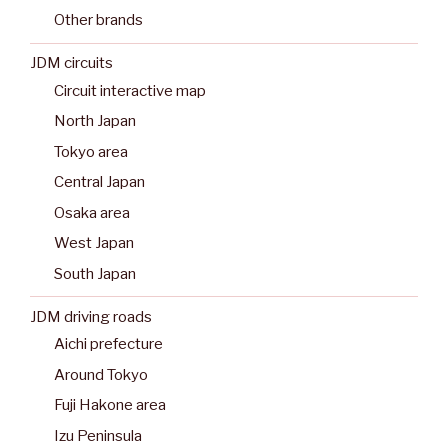
Other brands
JDM circuits
Circuit interactive map
North Japan
Tokyo area
Central Japan
Osaka area
West Japan
South Japan
JDM driving roads
Aichi prefecture
Around Tokyo
Fuji Hakone area
Izu Peninsula