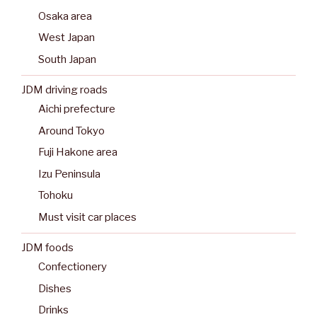
Osaka area
West Japan
South Japan
JDM driving roads
Aichi prefecture
Around Tokyo
Fuji Hakone area
Izu Peninsula
Tohoku
Must visit car places
JDM foods
Confectionery
Dishes
Drinks