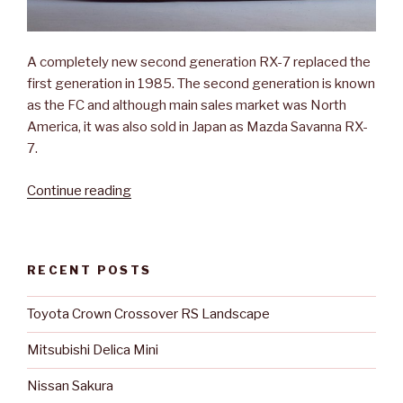
A completely new second generation RX-7 replaced the
first generation in 1985. The second generation is known
as the FC and although main sales market was North
America, it was also sold in Japan as Mazda Savanna RX-
7.
“Mazda
Continue reading
Savanna
RX-
7”
RECENT POSTS
Toyota Crown Crossover RS Landscape
Mitsubishi Delica Mini
Nissan Sakura