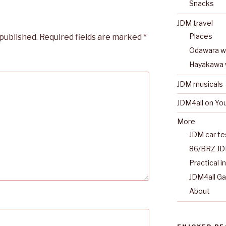
Snacks
JDM travel
Places
 published.
Required fields are marked
*
Odawara wa
Hayakawa 
JDM musicals
JDM4all on Yo
More
JDM car te
86/BRZ JD
Practical i
JDM4all G
About