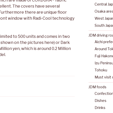
which are made of CORDURA® fabric
Central Ja
ellent. The covers have several
Osaka are
 Furthermore there are unique floor
front window with Radi-Cool technology
West Japa
South Japa
JDM driving ro
limited to 500 units and comes in two
Aichi pref
s shown on the pictures here) or Dark
Million yen, which is around 0.2 Million
Around To
el.
Fuji Hakon
Izu Peninsu
Tohoku
Must visit 
JDM foods
Confectio
Dishes
Drinks