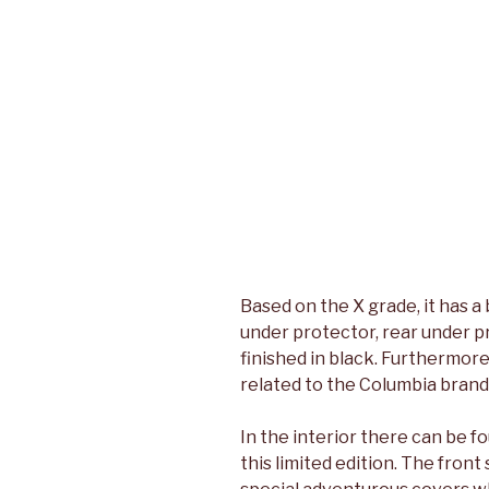
Based on the X grade, it has a
under protector, rear under pr
finished in black. Furthermore
related to the Columbia brand 
In the interior there can be f
this limited edition. The fron