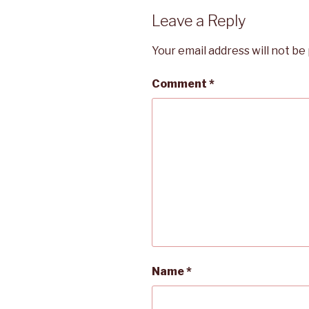
Leave a Reply
Your email address will not be
Comment
*
Name
*