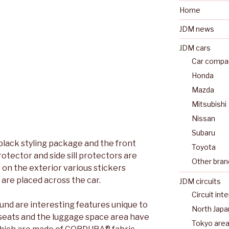
Home
JDM news
JDM cars
Car compan
Honda
Mazda
Mitsubishi
Nissan
Subaru
 black styling package and the front
Toyota
otector and side sill protectors are
Other bran
 on the exterior various stickers
are placed across the car.
JDM circuits
Circuit int
ound are interesting features unique to
North Japa
t seats and the luggage space area have
Tokyo are