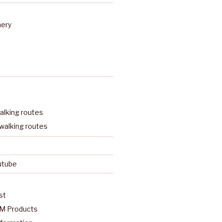
nery
lking routes
walking routes
utube
st
M Products