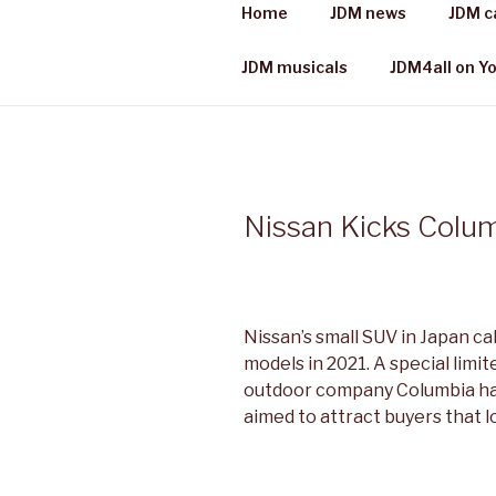
Skip
Home
JDM news
JDM c
to
JDM 4 ALL
content
Japanese cars, places & more
JDM musicals
JDM4all on Y
Nissan Kicks Colum
Nissan’s small SUV in Japan cal
models in 2021. A special limit
outdoor company Columbia has
aimed to attract buyers that l