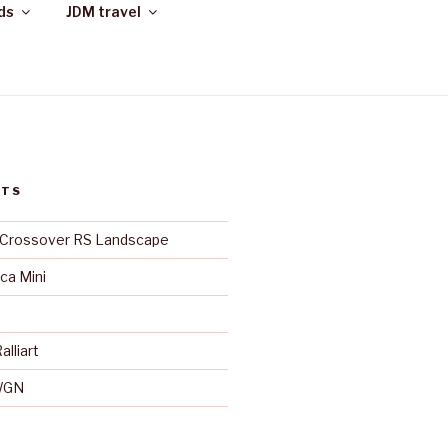
ds
JDM travel
STS
 Crossover RS Landscape
ica Mini
alliart
WGN