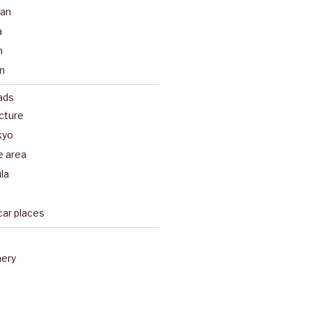
pan
a
n
n
ads
ecture
kyo
e area
la
car places
nery