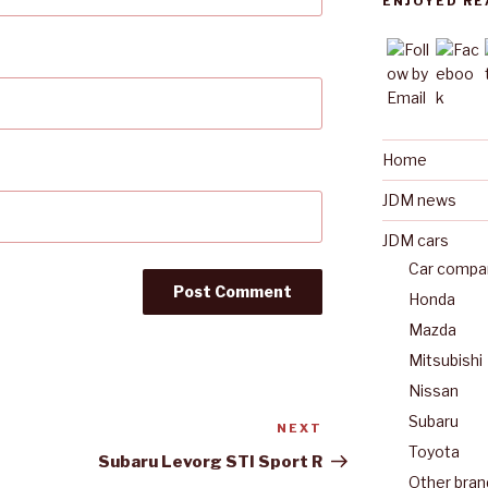
ENJOYED RE
Home
JDM news
JDM cars
Car compan
Honda
Mazda
Mitsubishi
Nissan
Subaru
NEXT
Next
Toyota
Post
Subaru Levorg STI Sport R
Other bran