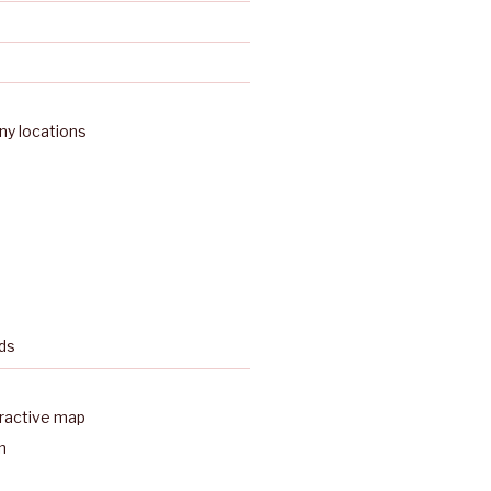
y locations
ds
eractive map
n
a