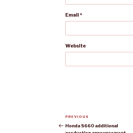
Email
*
Website
Post
Previous
PREVIOUS
navigation
Post
Honda S660 additional