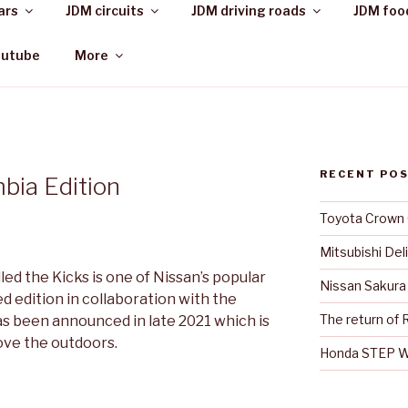
ars
JDM circuits
JDM driving roads
JDM foo
outube
More
RECENT PO
bia Edition
Toyota Crown
Mitsubishi Del
led the Kicks is one of Nissan’s popular
Nissan Sakura
ed edition in collaboration with the
The return of R
 been announced in late 2021 which is
ove the outdoors.
Honda STEP 