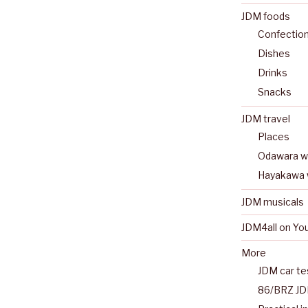
JDM foods
Confectio
Dishes
Drinks
Snacks
JDM travel
Places
Odawara wa
Hayakawa 
JDM musicals
JDM4all on Yo
More
JDM car te
86/BRZ JD