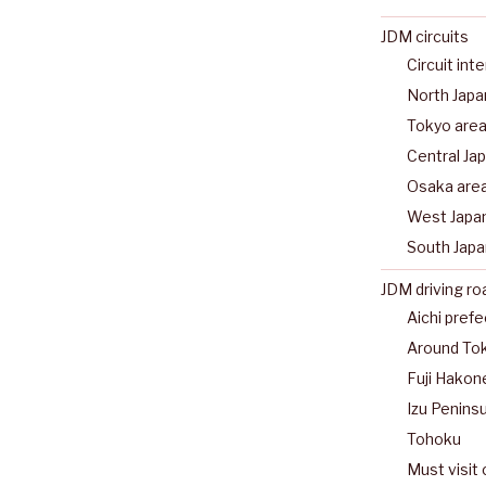
JDM circuits
Circuit int
North Japa
Tokyo are
Central Ja
Osaka are
West Japa
South Japa
JDM driving ro
Aichi pref
Around To
Fuji Hakon
Izu Peninsu
Tohoku
Must visit 