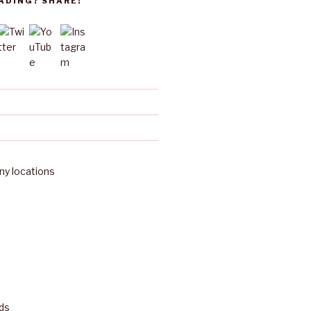
ADING? SHARE!
y locations
ds