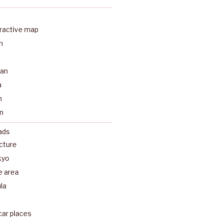
eractive map
n
a
pan
a
n
n
ads
ecture
kyo
e area
la
car places