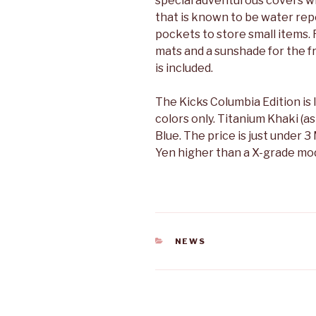
special adventurous covers 
that is known to be water rep
pockets to store small items.
mats and a sunshade for the 
is included.
The Kicks Columbia Edition is 
colors only. Titanium Khaki (a
Blue. The price is just under 3 
Yen higher than a X-grade mod
CATEGORIES
NEWS