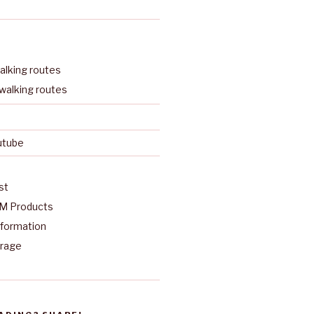
lking routes
walking routes
utube
st
M Products
nformation
arage