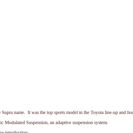
the Supra name. It was the top sports model in the Toyota line-up and f
ic Modulated Suspension, an adaptive suspension system.
he introduction: