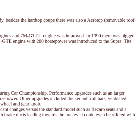
dy, besides the hardtop coupe there was also a Aerotop (removable roof
1G engines and 7M-GTEU engine was improved. In 1990 there was bigger
d 1JZ-GTE engine with 280 horsepower was introduced to the Supra. The
Touring Car Championship. Performance upgrades such as an larger
power. Other upgrades included thicker anti-roll bars, ventilated
g wheel and gear knob.
cant changes versus the standard model such as Recaro seats and a
ith brake ducts leading towards the brakes. It could even be offered with