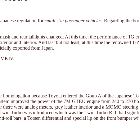
Japanese regulation for
small size passenger vehicles
. Regarding the bo
t mask and rear taillights changed. At this time, the performance of 
xterior and interior. And last but not least, at this time the renowne
cially exported from Japan.
e MKIV.
d for homologation because Toyota entered the Goup A of the Japanese 
ystem improved the power of the 7M-GTEU engine from 240 to 270 horse
rior there were analog meters, grey leather interior and a MOMO steerin
 Twin Turbo was introduced which was the Twin Turbo R. It had signifi
i-roll bars, a Torsen differential and special lip on the front bumper w