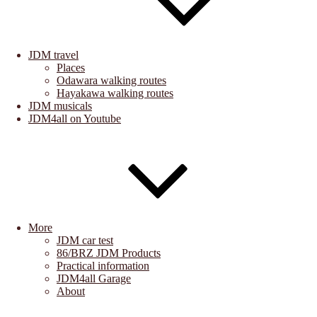
JDM travel
Places
Odawara walking routes
Hayakawa walking routes
JDM musicals
JDM4all on Youtube
More
JDM car test
86/BRZ JDM Products
Practical information
JDM4all Garage
About