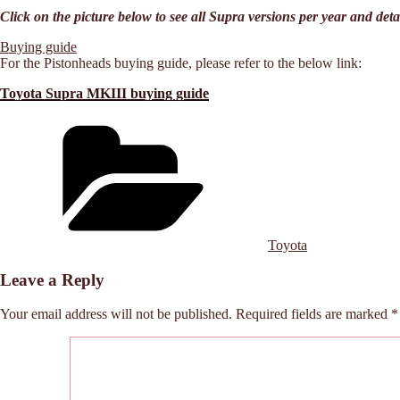
Click on the picture below to see all Supra versions per year and deta
Buying guide
For the Pistonheads buying guide, please refer to the below link:
Toyota Supra MKIII buying guide
Categories
Toyota
Leave a Reply
Your email address will not be published.
Required fields are marked
*