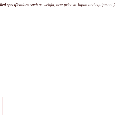
iled specifications
such as weight, new price in Japan and equipment f