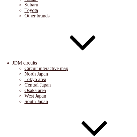
Subaru
Toyota
Other brands
JDM circuits
Circuit interactive map
North Japan
Tokyo area
Central Japan
Osaka area
West Japan
South Japan