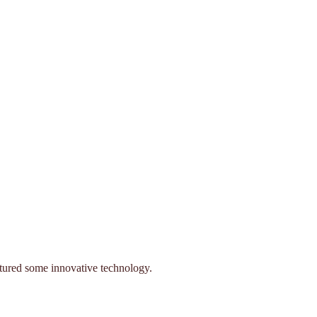
eatured some innovative technology.