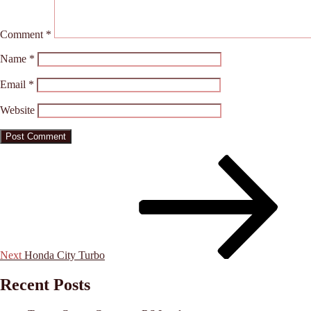
Comment
*
Name
*
Email
*
Website
Post
Next
Post
navigation
Next
Honda City Turbo
Recent Posts