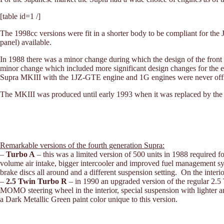
[table id=1 /]
The 1998cc versions were fit in a shorter body to be compliant for the 
panel) available.
In 1988 there was a minor change during which the design of the fron
minor change which included more significant design changes for the e
Supra MKIII with the 1JZ-GTE engine and 1G engines were never offi
The MKIII was produced until early 1993 when it was replaced by th
Remarkable versions of the fourth generation Supra:
–
Turbo A
– this was a limited version of 500 units in 1988 require
volume air intake, bigger intercooler and improved fuel management s
brake discs all around and a different suspension setting. On the inte
–
2.5 Twin Turbo R
– in 1990 an upgraded version of the regular 2.5
MOMO steering wheel in the interior, special suspension with lighter ant
a Dark Metallic Green paint color unique to this version.