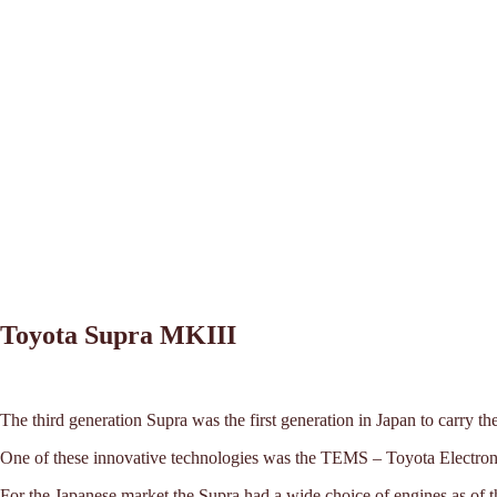
Toyota Supra MKIII
The third generation Supra was the first generation in Japan to carry 
One of these innovative technologies was the TEMS – Toyota Electron
For the Japanese market the Supra had a wide choice of engines as of t