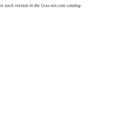
or each version in the Goo-net.com catalog.