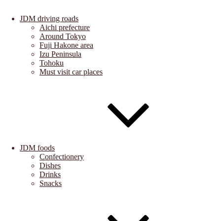
JDM driving roads
Aichi prefecture
Around Tokyo
Fuji Hakone area
Izu Peninsula
Tohoku
Must visit car places
JDM foods
Confectionery
Dishes
Drinks
Snacks